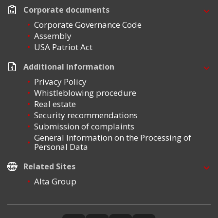
Corporate documents
Corporate Governance Code
Assembly
USA Patriot Act
Additional Information
Privacy Policy
Whistleblowing procedure
Real estate
Security recommendations
Submission of complaints
General Information on the Processing of
Personal Data
Related Sites
Alta Group