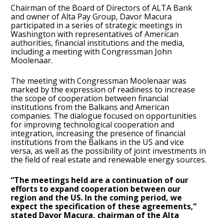
Chairman of the Board of Directors of ALTA Bank
and owner of Alta Pay Group, Davor Macura
participated in a series of strategic meetings in
Washington with representatives of American
authorities, financial institutions and the media,
including a meeting with Congressman John
Moolenaar.
The meeting with Congressman Moolenaar was
marked by the expression of readiness to increase
the scope of cooperation between financial
institutions from the Balkans and American
companies. The dialogue focused on opportunities
for improving technological cooperation and
integration, increasing the presence of financial
institutions from the Balkans in the US and vice
versa, as well as the possibility of joint investments in
the field of real estate and renewable energy sources.
“The meetings held are a continuation of our
efforts to expand cooperation between our
region and the US. In the coming period, we
expect the specification of these agreements,”
stated Davor Macura, chairman of the Alta