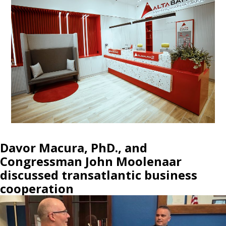
Davor Macura, PhD., and
Congressman John Moolenaar
discussed transatlantic business
cooperation