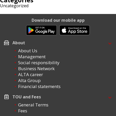
Uncategorized
Download our mobile app
About
About Us
Management
Social responsibility
Business Network
ALTA career
Alta Group
Financial statements
TOU and Fees
General Terms
Fees