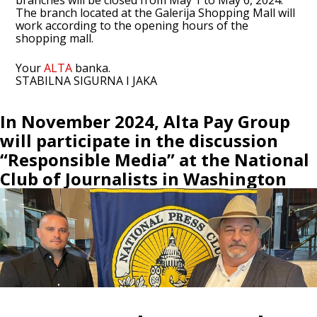
branches will be closed from May 1 to May 6, 2024.
The branch located at the Galerija Shopping Mall will
work according to the opening hours of the
shopping mall.
Your
ALTA
banka.
STABILNA SIGURNA I JAKA
In November 2024, Alta Pay Group
will participate in the discussion
“Responsible Media” at the National
Club of Journalists in Washington