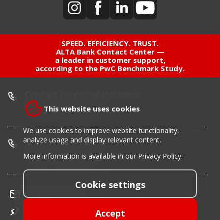
SPEED. EFFICIENCY. TRUST.
ALTA Bank Contact Center —
a leader in customer support,
according to the PwC Benchmark Study.
Contact center of the bank:
+381 11 220 55 00
This website uses cookies
We use cookies to improve website functionality,
analyze usage and display relevant content.
Card blocking phone:
+381 11 30 40 900
More information is available in our
Privacy Policy
.
Cookie settings
info@altabanka.rs
Location
Accept