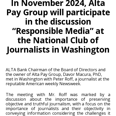
In November 2024, Alta
Pay Group will participate
in the discussion
“Responsible Media” at
the National Club of
Journalists in Washington
ALTA Bank Chairman of the Board of Directors and
the owner of Alta Pay Group, Davor Macura, PhD,
met in Washington with Peter Roff, a journalist at the
reputable American weekly Newsweek.
The meeting with Mr. Roff was marked by a
discussion about the importance of preserving
objective and truthful journalism, with a focus on the
importance of journalists and their objectivity in
conveying information considering the challenges it