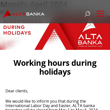
Month:
April 2024
Working hours during holidays
Working hours during
holidays
Dear clients,
We would like to inform you that during the
International Labor Day and Easter, ALTA banka