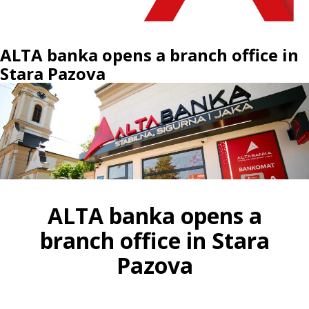
ALTA banka opens a branch office in
Stara Pazova
ALTA banka opens a
branch office in Stara
Pazova