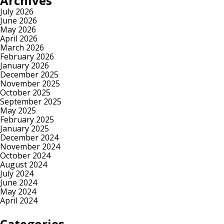
Archives
July 2026
June 2026
May 2026
April 2026
March 2026
February 2026
January 2026
December 2025
November 2025
October 2025
September 2025
May 2025
February 2025
January 2025
December 2024
November 2024
October 2024
August 2024
July 2024
June 2024
May 2024
April 2024
Categories