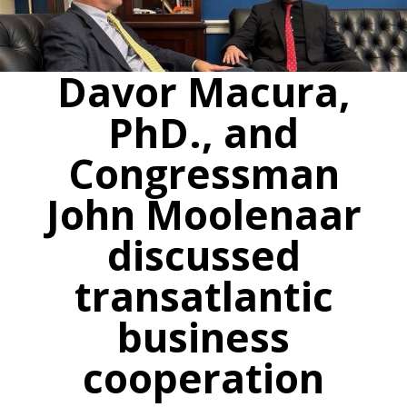
Davor Macura,
PhD., and
Congressman
John Moolenaar
discussed
transatlantic
business
cooperation