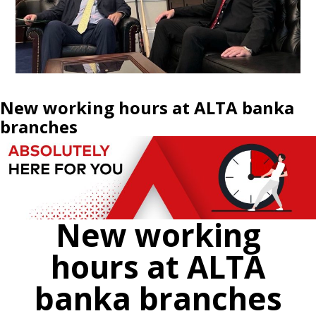
New working hours at ALTA banka
branches
New working
hours at ALTA
banka branches