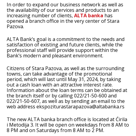
In order to expand our business network as well as
the availability of our services and products to an
increasing number of clients,
ALTA banka
has
opened a branch office in the very center of Stara
Pazova.
ALTA Bank’s goal is a commitment to the needs and
satisfaction of existing and future clients, while the
professional staff will provide support within the
Bank’s modern and pleasant environment.
Citizens of Stara Pazova, as well as the surrounding
towns, can take advantage of the promotional
period, which will last until May 31, 2024, by taking
out a cash loan with an attractive interest rate.
Information about the loan terms can be obtained at
the branch itself or by calling 022/21-50-600 and
022/21-50-607, as well as by sending an email to the
web address
ekspoziturastarapazova@altabanka.rs
The new ALTA banka branch office is located at Ćirila
i Metodija 3. It will be open on weekdays from 8 AM to
8 PM and on Saturdays from 8 AM to 2 PM.