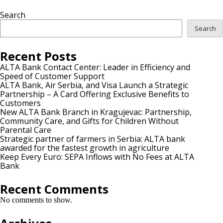
Search
Search
Recent Posts
ALTA Bank Contact Center: Leader in Efficiency and
Speed of Customer Support
ALTA Bank, Air Serbia, and Visa Launch a Strategic
Partnership – A Card Offering Exclusive Benefits to
Customers
New ALTA Bank Branch in Kragujevac: Partnership,
Community Care, and Gifts for Children Without
Parental Care
Strategic partner of farmers in Serbia: ALTA bank
awarded for the fastest growth in agriculture
Keep Every Euro: SEPA Inflows with No Fees at ALTA
Bank
Recent Comments
No comments to show.