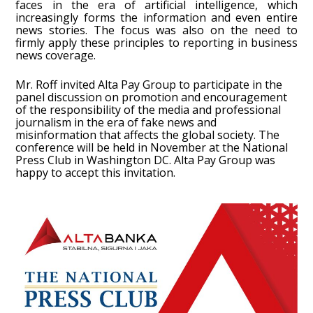
faces in the era of artificial intelligence, which
increasingly forms the information and even entire
news stories. The focus was also on the need to
firmly apply these principles to reporting in business
news coverage.
Mr. Roff invited Alta Pay Group to participate in the
panel discussion on promotion and encouragement
of the responsibility of the media and professional
journalism in the era of fake news and
misinformation that affects the global society. The
conference will be held in November at the National
Press Club in Washington DC. Alta Pay Group was
happy to accept this invitation.