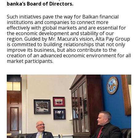
banka’s Board of Directors.
Such initiatives pave the way for Balkan financial
institutions and companies to connect more
effectively with global markets and are essential for
the economic development and stability of our
region. Guided by Mr. Macura’s vision, Alta Pay Group
is committed to building relationships that not only
improve its business, but also contribute to the
creation of an advanced economic environment for all
market participants.