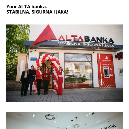
Your ALTA banka.
STABILNA, SIGURNA I JAKA!