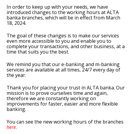
In order to keep up with your needs, we have
introduced changes to the working hours at ALTA
banka branches, which will be in effect from March
18, 2024.
The goal of these changes is to make our services
even more accessible to you and enable you to
complete your transactions, and other business, at a
time that suits you the best.
We remind you that our e-banking and m-banking
services are available at all times, 24/7 every day of
the year.
Thank you for placing your trust in ALTA banka. Our
mission is to prove ourselves time and again,
therefore we are constantly working on
improvements for faster, easier and more flexible
banking.
You can see the new working hours of the branches
here
.