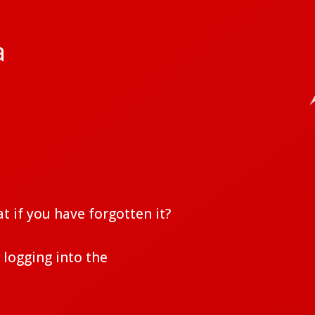
a
t if you have forgotten it?
 logging into the