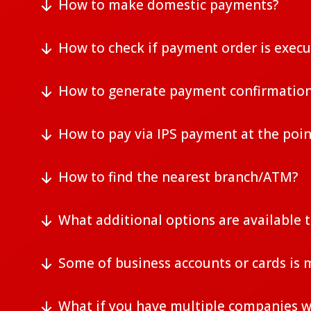
How to make domestic payments?
How to check if payment order is exec
How to generate payment confirmatio
How to pay via IPS payment at the poin
How to find the nearest branch/ATM?
What additional options are available 
Some of business accounts or cards is m
What if you have multiple companies w