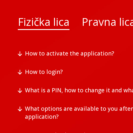
Fizička lica
Pravna lic
How to activate the application?
How to login?
What is a PIN, how to change it and wha
What options are available to you after
application?