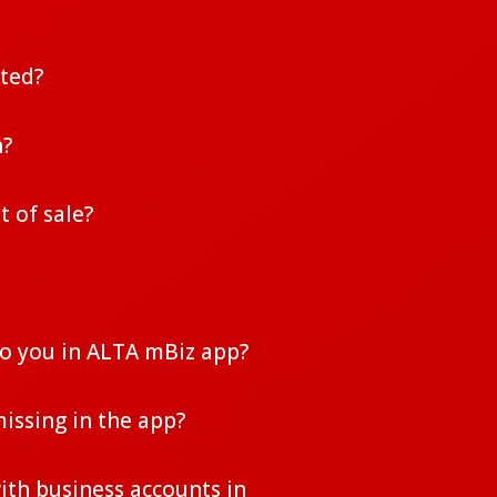
uted?
n?
t of sale?
to you in ALTA mBiz app?
issing in the app?
ith business accounts in