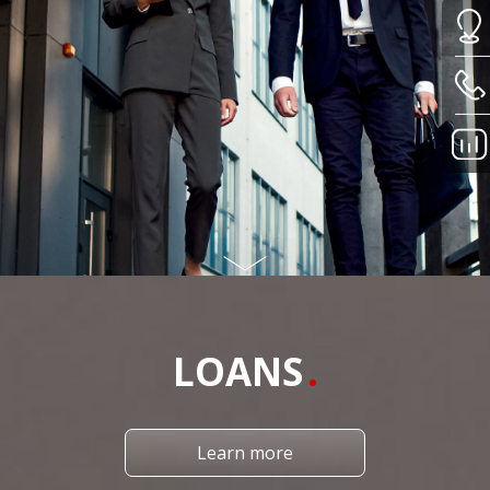
LOANS
Learn more