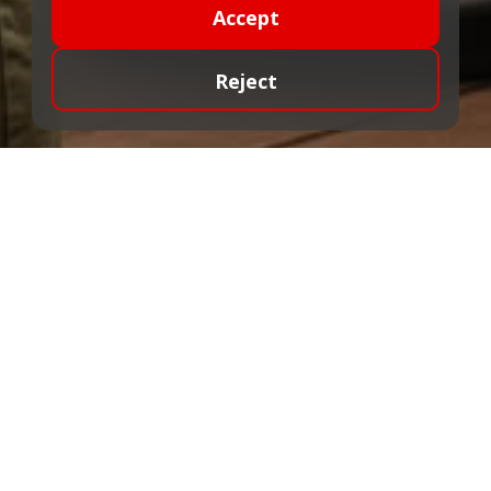
Accept
Reject