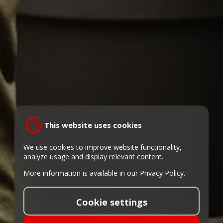
This website uses cookies
We use cookies to improve website functionality,
analyze usage and display relevant content.
More information is available in our
Privacy Policy
.
Cookie settings