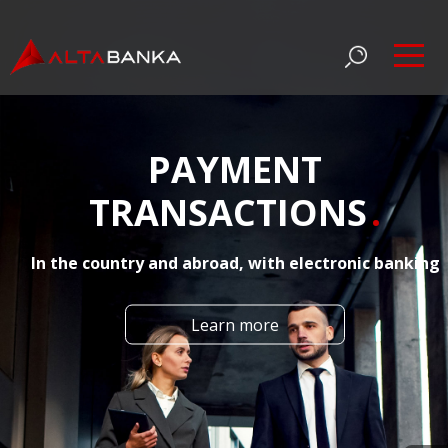
PAYMENT
TRANSACTIONS
In the country and abroad, with electronic banking
Learn more