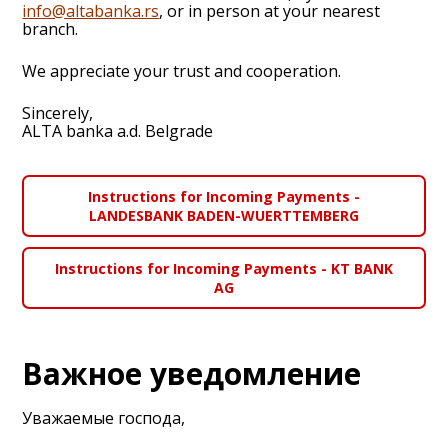
info@altabanka.rs
, or in person at your nearest
branch.
We appreciate your trust and cooperation.
Sincerely,
ALTA banka a.d. Belgrade
Instructions for Incoming Payments -
LANDESBANK BADEN-WUERTTEMBERG
Instructions for Incoming Payments - KT BANK
AG
Важное уведомление
Уважаемые господа,