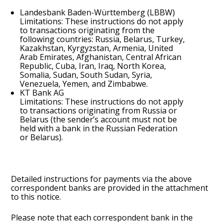
Landesbank Baden-Württemberg (LBBW)
Limitations: These instructions do not apply
to transactions originating from the
following countries: Russia, Belarus, Turkey,
Kazakhstan, Kyrgyzstan, Armenia, United
Arab Emirates, Afghanistan, Central African
Republic, Cuba, Iran, Iraq, North Korea,
Somalia, Sudan, South Sudan, Syria,
Venezuela, Yemen, and Zimbabwe.
KT Bank AG
Limitations: These instructions do not apply
to transactions originating from Russia or
Belarus (the sender’s account must not be
held with a bank in the Russian Federation
or Belarus).
Detailed instructions for payments via the above
correspondent banks are provided in the attachment
to this notice.
Please note that each correspondent bank in the