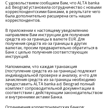
С удовольствием сообщаем Вам, что ALTA banka
a.d. Beograd установила сотрудничество с новыми
корреспондентскими банками, в результате чего
была дополнительно расширена сеть наших
корреспондентов.
В приложении к настоящему уведомлению
направляем Вам инструкции для получения
средств из-за границы в валюте EUR. Для
получения средств из-за границы в других
валютах, просим предварительно обратиться в
Банк с целью получения соответствующих
инструкций.
Напоминаем, что каждая транзакция
(поступление средств из-за границы) подлежит
индивидуальной проверке и анализу, и что для
зачисления средств из-за границы необходимо
предоставить ALTA banka a.d. Beograd полный
комплект сопроводительной документации в
соответствии с действующим законодательством
и внутренними актами Банка.
Ограничения корреспондентских банков: