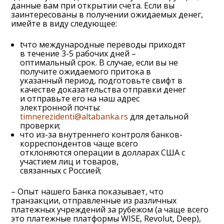
данные вам при открытии счета. Если вы
заинтересованы в получении ожидаемых денег,
имейте в виду следующее:
tчто международные переводы приходят
в течение 3-5 рабочих дней –
оптимальный срок. В случае, если вы не
получите ожидаемого притока в
указанный период, подготовьте свифт в
качестве доказательства отправки денег
и отправьте его на наш адрес
электронной почты:
timnerezidenti@altabanka.rs
для детальной
проверки;
что из-за внутреннего контроля банков-
корреспондентов чаще всего
отклоняются операции в долларах США с
участием лиц и товаров,
связанных с Россией;
– Опыт нашего Банка показывает, что
транзакции, отправленные из различных
платежных учреждений за рубежом (а чаще всего
это платежные платформы WISE, Revolut, Deep),