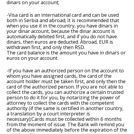
dinars on your account;
-Visa card is an international card and can be used
both in Serbia and abroad; It is recommended that
when you use it in the country, you have dinars in
your dinar account, because the dinar account is
automatically debited first, and if you do not have
dinars, then euros are deducted. Abroad, EUR is
withdrawn first, and only then RSD.
The card balance is the amount you have in dinars or
euros on your account.
-If you have an authorized person on the account to
whom you have assigned cards, the card of the
account holder must be taken first, and only then the
card of the authorized person. If you are not able to
collect the cards, you can authorize a certain trusted
person to do it for you, by notarizing the power of
attorney to collect the cards with the competent
authority (if the same is certified in another country,
a translation by a court interpreter is
necessary);Cards must be collected within 6 months
from the moment of issue. The Bank will remind you
of the above immediately before the expiration of the