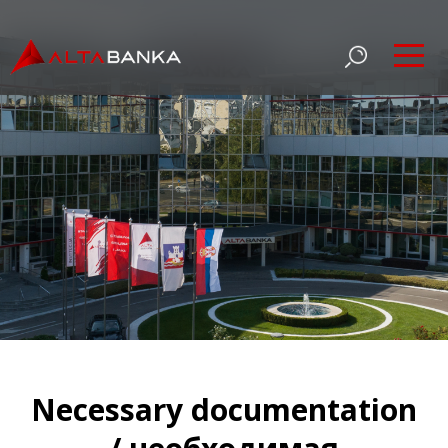
Necessary documentation