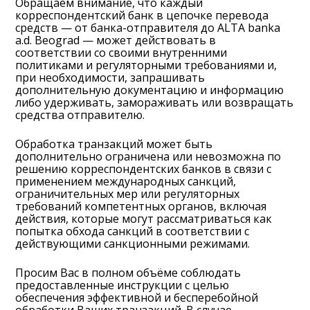
Обращаем внимание, что каждый
корреспондентский банк в цепочке перевода
средств — от банка-отправителя до ALTA banka
a.d. Beograd — может действовать в
соответствии со своими внутренними
политиками и регуляторными требованиями и,
при необходимости, запрашивать
дополнительную документацию и информацию
либо удерживать, замораживать или возвращать
средства отправителю.
Обработка транзакций может быть
дополнительно ограничена или невозможна по
решению корреспондентских банков в связи с
применением международных санкций,
ограничительных мер или регуляторных
требований компетентных органов, включая
действия, которые могут рассматриваться как
попытка обхода санкций в соответствии с
действующими санкционными режимами.
Просим Вас в полном объёме соблюдать
предоставленные инструкции с целью
обеспечения эффективной и бесперебойной