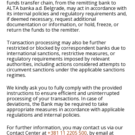
funds transfer chain, from the remitting bank to
ALTA banka a.d. Belgrade, may act in accordance with
its internal policies and regulatory requirements and,
if deemed necessary, request additional
documentation or information, or hold, freeze, or
return the funds to the remitter.
Transaction processing may also be further
restricted or blocked by correspondent banks due to
international sanctions, restrictive measures, or
regulatory requirements imposed by relevant
authorities, including actions considered attempts to
circumvent sanctions under the applicable sanctions
regimes.
We kindly ask you to fully comply with the provided
instructions to ensure efficient and uninterrupted
processing of your transactions. In case of
deviations, the Bank may be required to take
appropriate measures in accordance with applicable
regulations and internal policies.
For further information, you may contact us via our
Contact Center at
+381 11 2205 500
, by email at