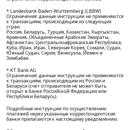
* Landesbank Baden-Württemberg (LBBW)
Ограничения: данные инструкции не применяются
к транзакциям, происходящим из следующих
стран:
Россия, Беларусь, Турция, Казахстан, Кыргызстан,
Армения, Объединённые Арабские Эмираты,
Афганистан, Центральноафриканская Республика,
Куба, Иран, Ирак, Северная Корея, Сомали, Судан,
Южный Судан, Сирия, Венесуэла, Йемен и
Зимбабве.
* KT Bank AG
Ограничения: данные инструкции не применяются
к транзакциям, происходящим из России и
Беларуси (счёт отправителя не может быть
открыт в банке Российской Федерации или
Республики Беларусь).
Подробные инструкции по осуществлению
платежей через указанные корреспондентские
банки прилагаются к настоящему уведомлению.