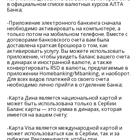
в официальном списке валютных курсов АЛТА
Банка;
-Приложение электронного банкинга сначала
необходимо активировать на компьютере, а
только потом на мобильном телефоне. Вместе с
договорами банковского счета вам была
доставлена краткая брошюра о том, как
активировать услугу. Вы можете использовать
приложение, чтобы увидеть баланс вашего счета
в динарах и иностранной валюте, а также
конвертировать RSD в валюты, предлагаемые в
приложении Homebanking/Mbanking, и наоборот.
Для всех видов платежей со своего счета
необходимо лично прийти в отделение Банка;
-Карта Дина является национальной картой и
может быть использована только в Сербии.
Баланс карты — это сумма в динарах, которая
имеется на вашем счету;
-Карта Visa является международной картой и
может использоваться как в Сербии, так и за
рубежом; Рекомендуется, чтобы при