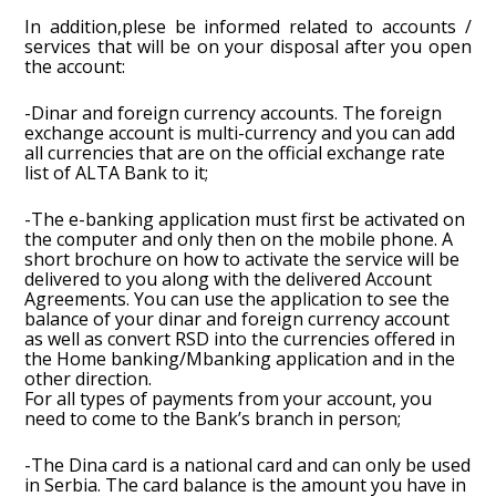
In addition,plese be informed related to accounts /
services that will be on your disposal after you open
the account:
-Dinar and foreign currency accounts. The foreign
exchange account is multi-currency and you can add
all currencies that are on the official exchange rate
list of ALTA Bank to it;
-The e-banking application must first be activated on
the computer and only then on the mobile phone. A
short brochure on how to activate the service will be
delivered to you along with the delivered Account
Agreements. You can use the application to see the
balance of your dinar and foreign currency account
as well as convert RSD into the currencies offered in
the Home banking/Mbanking application and in the
other direction.
For all types of payments from your account, you
need to come to the Bank’s branch in person;
-The Dina card is a national card and can only be used
in Serbia. The card balance is the amount you have in