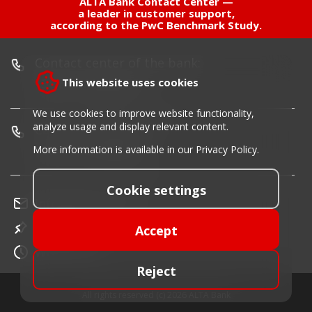
ALTA Bank Contact Center —
a leader in customer support,
according to the PwC Benchmark Study.
Contact center of the bank:
+381 11 220 55 00
This website uses cookies
We use cookies to improve website functionality,
analyze usage and display relevant content.
Card blocking phone:
+381 11 30 40 900
More information is available in our
Privacy Policy
.
Cookie settings
info@altabanka.rs
Location
Accept
Work time
Reject
All rights reserved (c) 2026 ALTA Bank