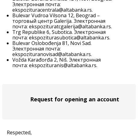
Электронная почта:
ekspozituracentrala@altabanka.rs
.
Bulevar Vudroa Vilsona 12, Beograd –
торговый центр Galerija. Электронная
почта:
ekspozituratcgalerija@altabanka.rs
.
Trg Republike 6, Subotica. Электронная
почта:
ekspoziturasubotica@altabanka.rs
.
Bulevar Oslobođenja 81, Novi Sad.
Электронная почта:
ekspozituranovisad@altabanka.rs
.
Vožda Karađorđa 2, Niš. Электронная
почта:
ekspozituranis@altabanka.rs
.
Request for opening an account
Respected,