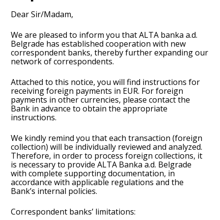
Dear Sir/Madam,
We are pleased to inform you that ALTA banka a.d.
Belgrade has established cooperation with new
correspondent banks, thereby further expanding our
network of correspondents.
Attached to this notice, you will find instructions for
receiving foreign payments in EUR. For foreign
payments in other currencies, please contact the
Bank in advance to obtain the appropriate
instructions.
We kindly remind you that each transaction (foreign
collection) will be individually reviewed and analyzed.
Therefore, in order to process foreign collections, it
is necessary to provide ALTA Banka a.d. Belgrade
with complete supporting documentation, in
accordance with applicable regulations and the
Bank’s internal policies.
Correspondent banks’ limitations: