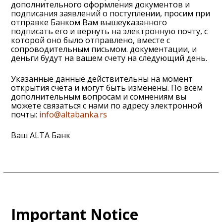
дополнительного оформления документов и
подписания заявлений о поступлении, просим при
отправке Банком Вам вышеуказанного
подписать его и вернуть на электронную почту, с
которой оно было отправлено, вместе с
сопроводительным письмом. документации, и
деньги будут на вашем счету на следующий день.
Указанные данные действительны на момент
открытия счета и могут быть изменены. По всем
дополнительным вопросам и сомнениям вы
можете связаться с нами по адресу электронной
почты:
info@altabanka.rs
Ваш ALTA Банк
Important Notice