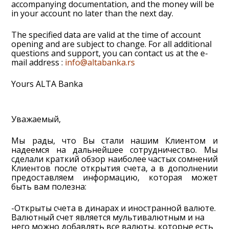
accompanying documentation, and the money will be
in your account no later than the next day.
The specified data are valid at the time of account
opening and are subject to change. For all additional
questions and support, you can contact us at the e-
mail address :
info@altabanka.rs
Yours ALTA Banka
Уважаемый,
Мы рады, что Вы стали нашим Клиентом и
надеемся на дальнейшее сотрудничество. Мы
сделали краткий обзор наиболее частых сомнений
Клиентов после открытия счета, а в дополнении
предоставляем информацию, которая может
быть вам полезна:
-Открыты счета в динарах и иностранной валюте.
Валютный счет является мультивалютным и на
него можно добавлять все валюты, которые есть