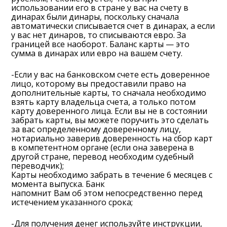
использовании его в стране у вас на счету в
динарах были динары, поскольку сначала
автоматически списывается счет в динарах, а если
у вас нет динаров, то списываются евро. За
границей все наоборот. Баланс карты — это
сумма в динарах или евро на вашем счету.
-Если у вас на банковском счете есть доверенное
лицо, которому вы предоставили право на
дополнительные карты, то сначала необходимо
взять карту владельца счета, а только потом
карту доверенного лица. Если вы не в состоянии
забрать карты, вы можете поручить это сделать
за вас определенному доверенному лицу,
нотариально заверив доверенность на сбор карт
в компетентном органе (если она заверена в
другой стране, перевод необходим судебный
переводчик);
Карты необходимо забрать в течение 6 месяцев с
момента выпуска. Банк
напомнит Вам об этом непосредственно перед
истечением указанного срока;
-Для получения денег используйте инструкции,