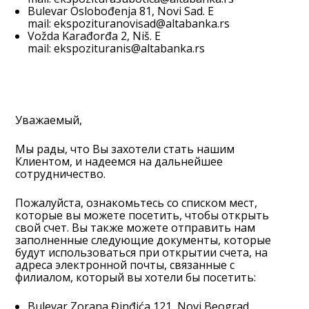
Bulevar Oslobođenja 81, Novi Sad. E
mail:
ekspozituranovisad@altabanka.rs
Vožda Karađorđa 2, Niš. E
mail:
ekspozituranis@altabanka.rs
Уважаемый,
Мы рады, что Вы захотели стать нашим
Клиентом, и надеемся на дальнейшее
сотрудничество.
Пожалуйста, ознакомьтесь со списком мест,
которые вы можете посетить, чтобы открыть
свой счет. Вы также можете отправить нам
заполненные следующие документы, которые
будут использоваться при открытии счета, на
адреса электронной почты, связанные с
филиалом, который вы хотели бы посетить:
Bulevar Zorana Đinđića 121, Novi Beograd.