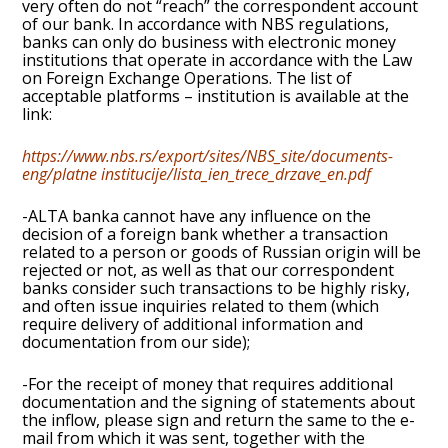
very often do not “reach” the correspondent account
of our bank. In accordance with NBS regulations,
banks can only do business with electronic money
institutions that operate in accordance with the Law
on Foreign Exchange Operations. The list of
acceptable platforms – institution is available at the
link:
https://www.nbs.rs/export/sites/NBS_site/documents-
eng/platne institucije/lista_ien_trece_drzave_en.pdf
-ALTA banka cannot have any influence on the
decision of a foreign bank whether a transaction
related to a person or goods of Russian origin will be
rejected or not, as well as that our correspondent
banks consider such transactions to be highly risky,
and often issue inquiries related to them (which
require delivery of additional information and
documentation from our side);
-For the receipt of money that requires additional
documentation and the signing of statements about
the inflow, please sign and return the same to the e-
mail from which it was sent, together with the