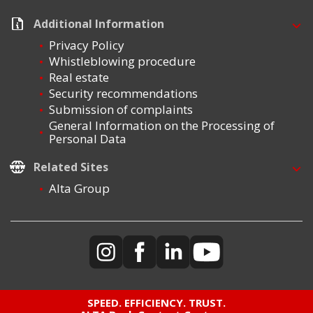
Additional Information
Privacy Policy
Whistleblowing procedure
Real estate
Security recommendations
Submission of complaints
General Information on the Processing of
Personal Data
Related Sites
Alta Group
SPEED. EFFICIENCY. TRUST.