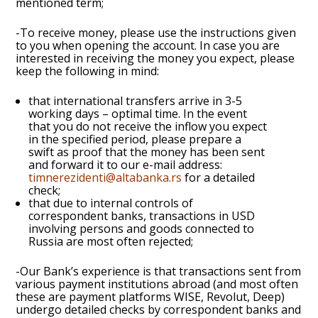
mentioned term;
-To receive money, please use the instructions given
to you when opening the account. In case you are
interested in receiving the money you expect, please
keep the following in mind:
that international transfers arrive in 3-5
working days – optimal time. In the event
that you do not receive the inflow you expect
in the specified period, please prepare a
swift as proof that the money has been sent
and forward it to our e-mail address:
timnerezidenti@altabanka.rs
for a detailed
check;
that due to internal controls of
correspondent banks, transactions in USD
involving persons and goods connected to
Russia are most often rejected;
-Our Bank’s experience is that transactions sent from
various payment institutions abroad (and most often
these are payment platforms WISE, Revolut, Deep)
undergo detailed checks by correspondent banks and