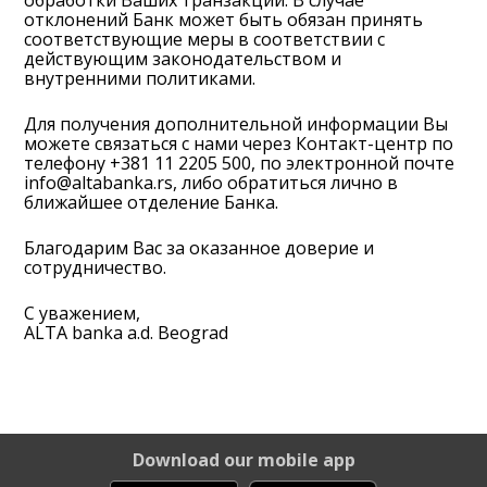
обработки Ваших транзакций. В случае
отклонений Банк может быть обязан принять
соответствующие меры в соответствии с
действующим законодательством и
внутренними политиками.
Для получения дополнительной информации Вы
можете связаться с нами через Контакт-центр по
телефону
+381 11 2205 500
, по электронной почте
info@altabanka.rs
, либо обратиться лично в
ближайшее отделение Банка.
Благодарим Вас за оказанное доверие и
сотрудничество.
С уважением,
ALTA banka a.d. Beograd
Download our mobile app