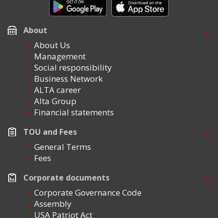
About
About Us
Management
Social responsibility
Business Network
ALTA career
Alta Group
Financial statements
TOU and Fees
General Terms
Fees
Corporate documents
Corporate Governance Code
Assembly
USA Patriot Act