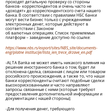
проходят детальную проверку со стороны
банков- корреспондентов и очень часто не
«доходят» до корреспондентского счета нашего
банка. В соответствии с правилами НБС банки
могут вести бизнес только с учреждениями
электронных денег, которые действуют в
соответствии с Законом
об валютных операциях. Список приемлемых
платформ – заведение доступно по ссылке:
https://www.nbs.rs/export/sites/NBS_site/documents-
eng/platne institucije/lista_ien_trece_drzave_en.pdf
-ALTA Banka не может иметь никакого влияния на
решение иностранного банка о том, будет ли
отклонена сделка, связанная с лицом или товаром
российского происхождения, а также то, что наши
банки корреспонденты считают подобные сделки
высокорискованными и часто направляют
запросы. связанные с ними (которые требуют
предоставления дополнительной информации и
документации с нашей стороны);
-Для получения денег, требующего