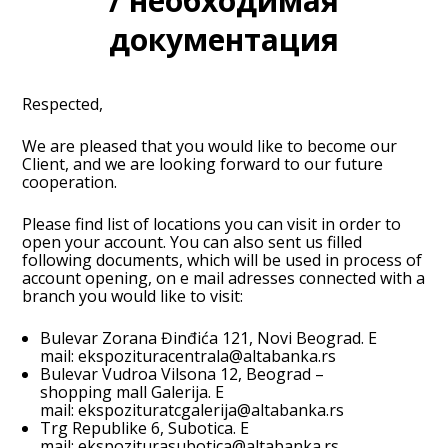
/ необходимая
документация
Respected,
We are pleased that you would like to become our
Client, and we are looking forward to our future
cooperation.
Please find list of locations you can visit in order to
open your account. You can also sent us filled
following documents, which will be used in process of
account opening, on e mail adresses connected with a
branch you would like to visit:
Bulevar Zorana Đinđića 121, Novi Beograd. E
mail:
ekspozituracentrala@altabanka.rs
Bulevar Vudroa Vilsona 12, Beograd –
shopping mall Galerija. E
mail:
ekspozituratcgalerija@altabanka.rs
Trg Republike 6, Subotica. E
mail:
ekspoziturasubotica@altabanka.rs