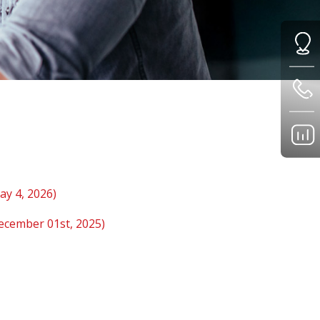
ay 4, 2026)
December 01st, 2025)