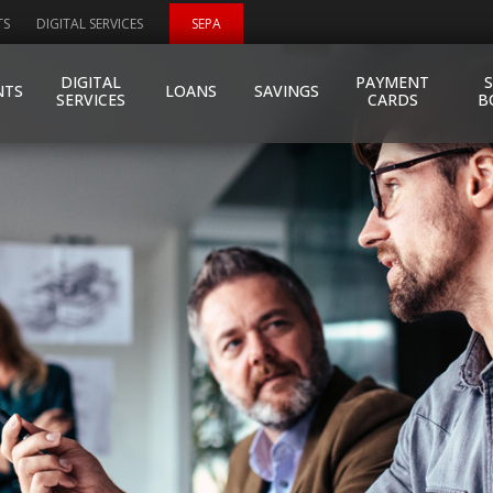
TS
DIGITAL SERVICES
SEPA
DIGITAL
PAYMENT
NTS
LOANS
SAVINGS
SERVICES
CARDS
B