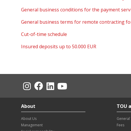
General business conditions for the payment servi
General business terms for remote contracting for 
Cut-of-time schedule
Insured deposits up to 50.000 EUR
About
TOU a
About Us
General
Management
Fees