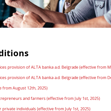
ditions
ces provision of ALTA banka a.d. Belgrade (effective from M
ces provision of ALTA banka a.d. Belgrade (effective from 
ve from August 12th, 2025)
trepreneurs and farmers (effective from July 1st, 2025)
rivate individuals (effective from July 1st, 2025)