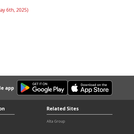
ay 6th, 2025)
le app
on
Related Sites
Alta Group