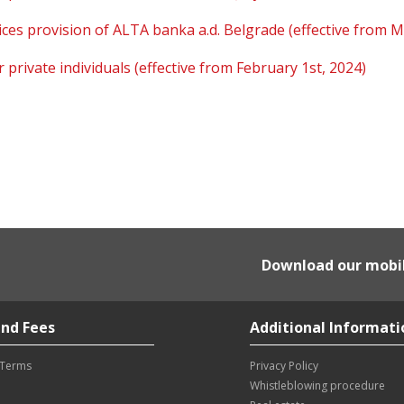
ces provision of ALTA banka a.d. Belgrade (effective from M
private individuals (effective from February 1st, 2024)
Download our mobi
nd Fees
Additional Informati
 Terms
Privacy Policy
Whistleblowing procedure