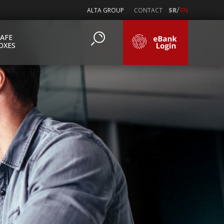
/
ALTA GROUP
CONTACT
SR
EN
SAFE
OXES