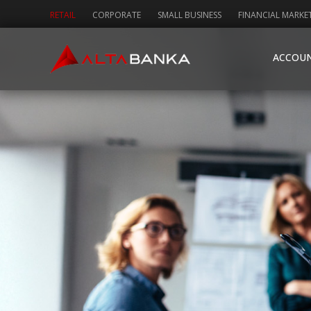
RETAIL
CORPORATE
SMALL BUSINESS
FINANCIAL MARKE
ACCOU