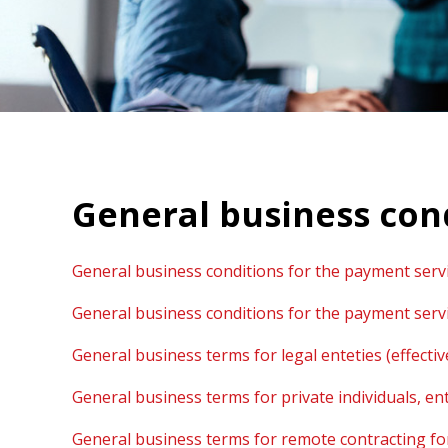
General business con
General business conditions for the payment servi
General business conditions for the payment servi
General business terms for legal enteties (effecti
General business terms for private individuals, en
General business terms for remote contracting for p