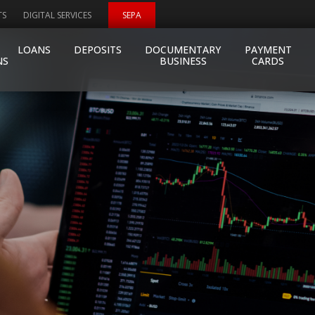
TS
DIGITAL SERVICES
SEPA
LOANS
DEPOSITS
DOCUMENTARY
PAYMENT
NS
BUSINESS
CARDS