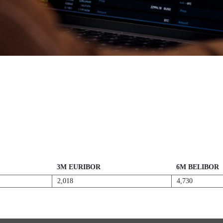
3M EURIBOR
6M BELIBOR
2,018
4,730