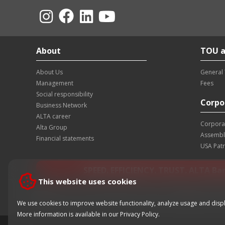
About
TOU a
About Us
General
Management
Fees
Social responsibility
Corpo
Business Network
ALTA career
Corpora
Alta Group
Assembl
Financial statements
USA Patr
SPEED. EFFICIENCY. TRUST. ALTA Ba
This website uses cookies
Contact center of the bank:
+381 11 220 55 00
Card block
We use cookies to improve website functionality, analyze usage and displ
More information is available in our
Privacy Policy
.