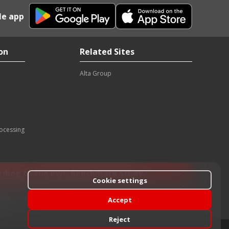
le app
on
Related Sites
Alta Group
rocessing
ording to the PwC Benchmark Study.
Cookie settings
Accept
rk time
Reject