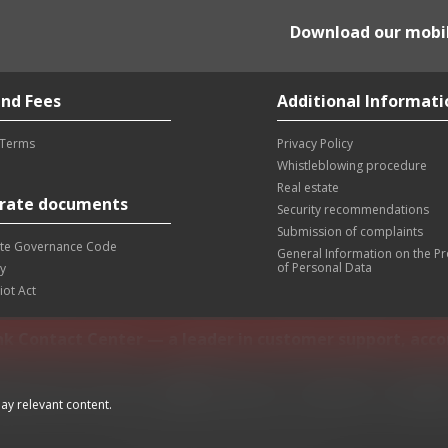
Download our mobi
nd Fees
Additional Informati
 Terms
Privacy Policy
Whistleblowing procedure
Real estate
rate documents
Security recommendations
Submission of complaints
te Governance Code
General Information on the P
of Personal Data
y
iot Act
nk Contact Center — a leader in customer support, acc
ing phone:
+381 11 30 40 900
info@altabanka.rs
Location
Wo
ay relevant content.