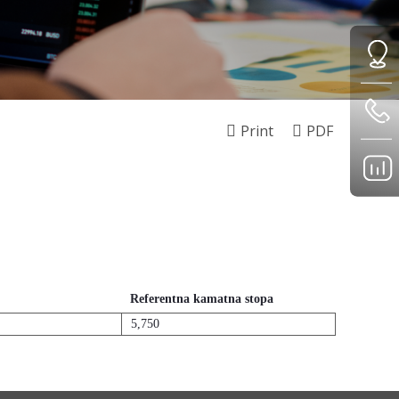
Print
PDF
Referentna kamatna stopa
5,750