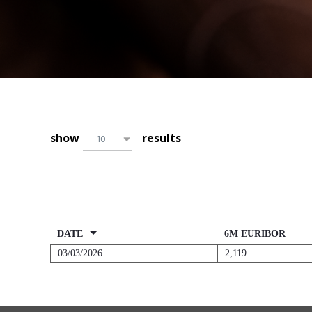
10
DATE
6M EURIBOR
03/03/2026
2,119