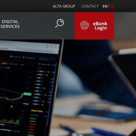
/
ALTA GROUP
CONTACT
SR
EN
DIGITAL
SERVICES