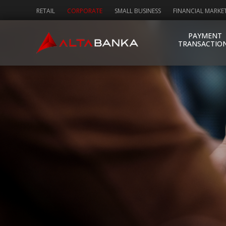
RETAIL
CORPORATE
SMALL BUSINESS
FINANCIAL MARKE
PAYMENT
TRANSACTIO