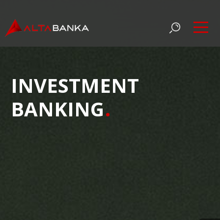
INVESTMENT
BANKING