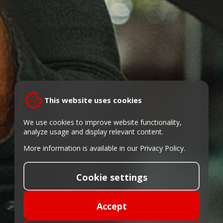
This website uses cookies
We use cookies to improve website functionality,
analyze usage and display relevant content.
More information is available in our
Privacy Policy
.
Cookie settings
Accept