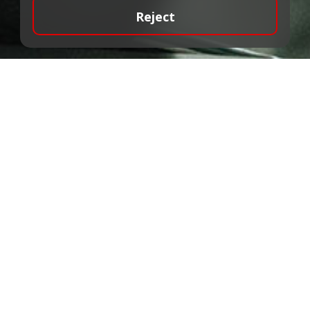
Reject
ALTA Bank has a license to provide
investment and additional services and
provides mediation services in the trading
of financial instruments.
Our team is made up of professionals
with many years of experience in the
financial market, who will provide the best
service to the client with their knowledge
and commitment.