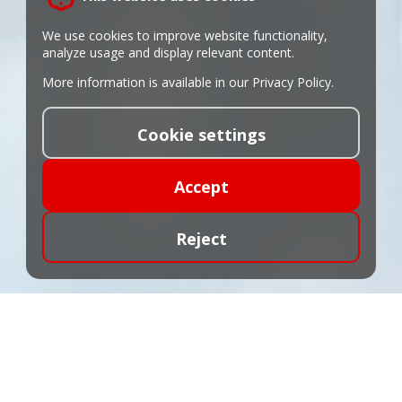
We use cookies to improve website functionality,
analyze usage and display relevant content.
More information is available in our
Privacy Policy
.
Cookie settings
Accept
Reject
Tariffs