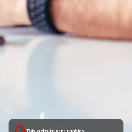
This website uses cookies