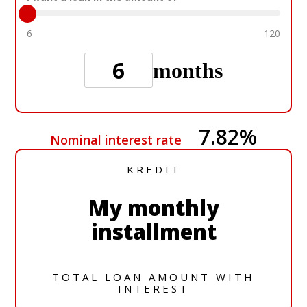
6
120
months
7.82
%
Nominal interest rate
KREDIT
My monthly
installment
TOTAL LOAN AMOUNT WITH
INTEREST