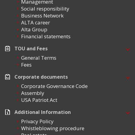
Management
Social responsibility
Business Network
ALTA career
Alta Group
Financial statements
TOU and Fees
General Terms
Fees
Corporate documents
Corporate Governance Code
Assembly
USA Patriot Act
Additional Information
Privacy Policy
Whistleblowing procedure