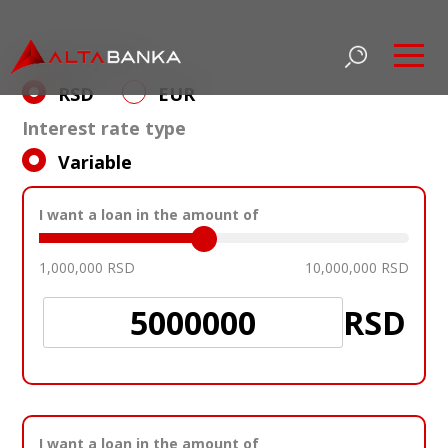
Currency loan
Datum važenja
6M BELIBOR
3M EURIBOR
6M EURI
RSD
EUR
03/03/2026
4,73
2,02
2,12
Interest rate type
Variable
I want a loan in the amount of
1,000,000
RSD
10,000,000
RSD
RSD
I want a loan in the amount of