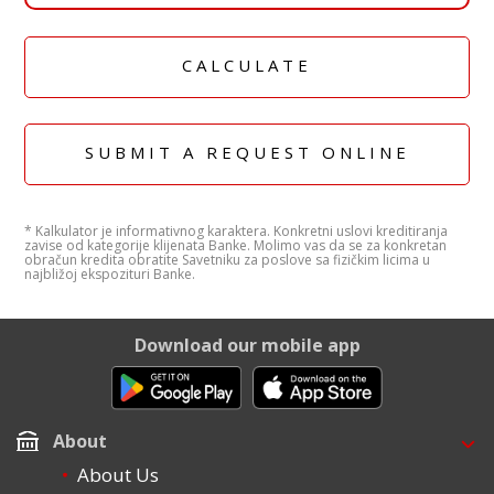
CALCULATE
SUBMIT A REQUEST ONLINE
* Kalkulator je informativnog karaktera. Konkretni uslovi kreditiranja
zavise od kategorije klijenata Banke. Molimo vas da se za konkretan
obračun kredita obratite Savetniku za poslove sa fizičkim licima u
najbližoj ekspozituri Banke.
Download our mobile app
About
About Us