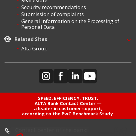
Real estate
Security recommendations
Submission of complaints
General Information on the Processing of
Personal Data
Related Sites
Alta Group
SPEED. EFFICIENCY. TRUST.
ALTA Bank Contact Center —
a leader in customer support,
according to the PwC Benchmark Study.
Contact center of the bank: