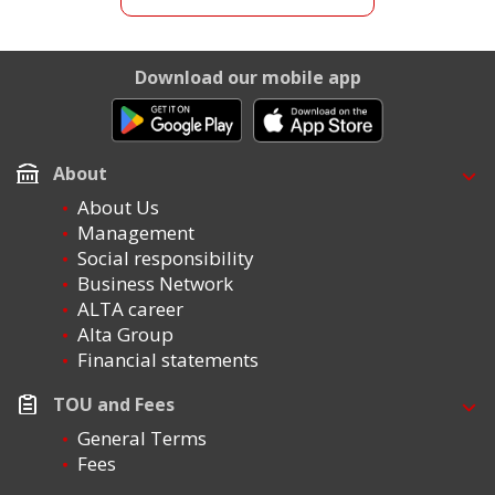
Download our mobile app
About
About Us
Management
Social responsibility
Business Network
ALTA career
Alta Group
Financial statements
TOU and Fees
General Terms
Fees