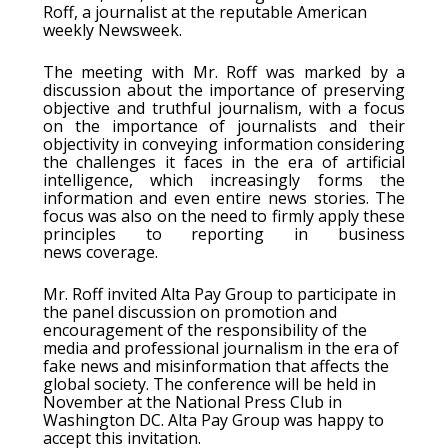
Roff, a journalist at the reputable American
weekly Newsweek.
The meeting with Mr. Roff was marked by a
discussion about the importance of preserving
objective and truthful journalism, with a focus
on the importance of journalists and their
objectivity in conveying information considering
the challenges it faces in the era of artificial
intelligence, which increasingly forms the
information and even entire news stories. The
focus was also on the need to firmly apply these
principles to reporting in business
news coverage.
Mr. Roff invited Alta Pay Group to participate in
the panel discussion on promotion and
encouragement of the responsibility of the
media and professional journalism in the era of
fake news and misinformation that affects the
global society. The conference will be held in
November at the National Press Club in
Washington DC. Alta Pay Group was happy to
accept this invitation.