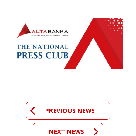
PREVIOUS NEWS
NEXT NEWS