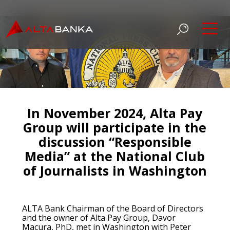
In November 2024, Alta Pay
Group will participate in the
discussion “Responsible
Media” at the National Club
of Journalists in Washington
ALTA Bank Chairman of the Board of Directors
and the owner of Alta Pay Group, Davor
Macura, PhD, met in Washington with Peter