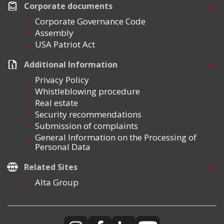
Corporate documents
Corporate Governance Code
Assembly
USA Patriot Act
Additional Information
Privacy Policy
Whistleblowing procedure
Real estate
Security recommendations
Submission of complaints
General Information on the Processing of
Personal Data
Related Sites
Alta Group