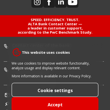
SPEED. EFFICIENCY. TRUST.
ALTA Bank Contact Center —
a leader in customer support,
according to the PwC Benchmark Study.
Contact center of the bank:
This website uses cookies
+381 11 220 55 00
We use cookies to improve website functionality,
analyze usage and display relevant content.
Card blocking phone:
+381 11 30 40 900
More information is available in our
Privacy Policy
.
Cookie settings
info@altabanka.rs
Location
Accept