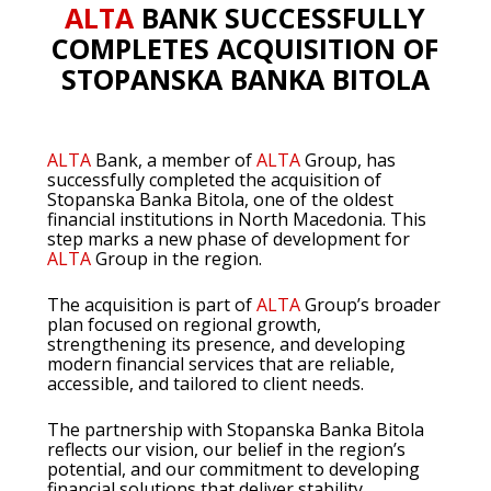
ALTA
BANK SUCCESSFULLY
COMPLETES ACQUISITION OF
STOPANSKA BANKA BITOLA
ALTA
Bank, a member of
ALTA
Group, has
successfully completed the acquisition of
Stopanska Banka Bitola, one of the oldest
financial institutions in North Macedonia. This
step marks a new phase of development for
ALTA
Group in the region.
The acquisition is part of
ALTA
Group’s broader
plan focused on regional growth,
strengthening its presence, and developing
modern financial services that are reliable,
accessible, and tailored to client needs.
The partnership with Stopanska Banka Bitola
reflects our vision, our belief in the region’s
potential, and our commitment to developing
financial solutions that deliver stability,