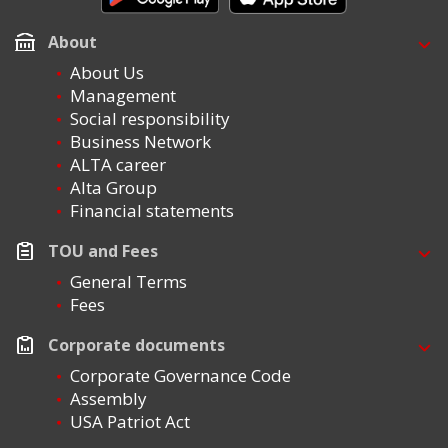
About
About Us
Management
Social responsibility
Business Network
ALTA career
Alta Group
Financial statements
TOU and Fees
General Terms
Fees
Corporate documents
Corporate Governance Code
Assembly
USA Patriot Act