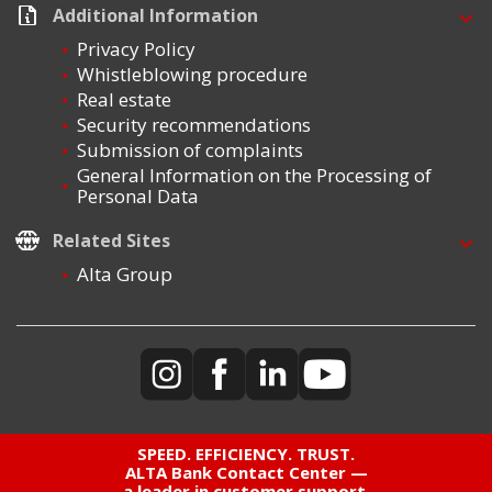
Additional Information
Privacy Policy
Whistleblowing procedure
Real estate
Security recommendations
Submission of complaints
General Information on the Processing of
Personal Data
Related Sites
Alta Group
SPEED. EFFICIENCY. TRUST.
ALTA Bank Contact Center —
a leader in customer support,