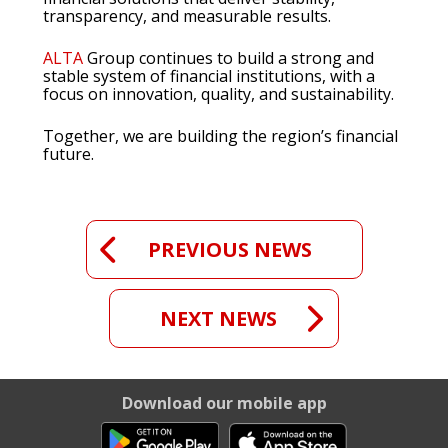
transparency, and measurable results.
ALTA
Group continues to build a strong and
stable system of financial institutions, with a
focus on innovation, quality, and sustainability.
Together, we are building the region’s financial
future.
PREVIOUS NEWS
NEXT NEWS
Download our mobile app