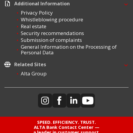
Additional Information
Privacy Policy
Whistleblowing procedure
Real estate
Security recommendations
Submission of complaints
General Information on the Processing of
Personal Data
Related Sites
Alta Group
SPEED. EFFICIENCY. TRUST.
ALTA Bank Contact Center —
a leader in customer support,