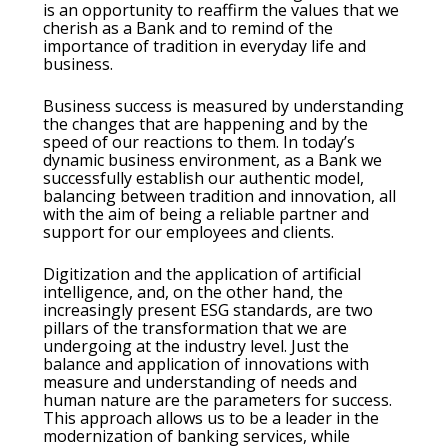
is an opportunity to reaffirm the values that we
cherish as a Bank and to remind of the
importance of tradition in everyday life and
business.
Business success is measured by understanding
the changes that are happening and by the
speed of our reactions to them. In today’s
dynamic business environment, as a Bank we
successfully establish our authentic model,
balancing between tradition and innovation, all
with the aim of being a reliable partner and
support for our employees and clients.
Digitization and the application of artificial
intelligence, and, on the other hand, the
increasingly present ESG standards, are two
pillars of the transformation that we are
undergoing at the industry level. Just the
balance and application of innovations with
measure and understanding of needs and
human nature are the parameters for success.
This approach allows us to be a leader in the
modernization of banking services, while