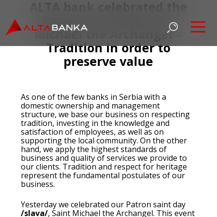
ALTA bank celebrated the
Patron saint day of St.
Michael the Archangel –
Tradition in order to
preserve value
As one of the few banks in Serbia with a
domestic ownership and management
structure, we base our business on respecting
tradition, investing in the knowledge and
satisfaction of employees, as well as on
supporting the local community. On the other
hand, we apply the highest standards of
business and quality of services we provide to
our clients. Tradition and respect for heritage
represent the fundamental postulates of our
business.
Yesterday we celebrated our Patron saint day
/slava/
, Saint Michael the Archangel. This event