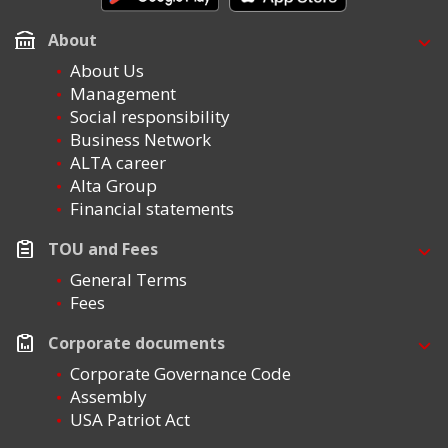
About
About Us
Management
Social responsibility
Business Network
ALTA career
Alta Group
Financial statements
TOU and Fees
General Terms
Fees
Corporate documents
Corporate Governance Code
Assembly
USA Patriot Act