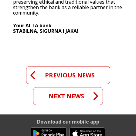
preserving ethical and traditional values that
strengthen the bank as a reliable partner in the
community.
Your ALTA bank
STABILNA, SIGURNA I JAKA!
PREVIOUS NEWS
NEXT NEWS
Download our mobile app